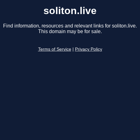
soliton.live
Find information, resources and relevant links for soliton.live.
This domain may be for sale.
Terms of Service
|
Privacy Policy